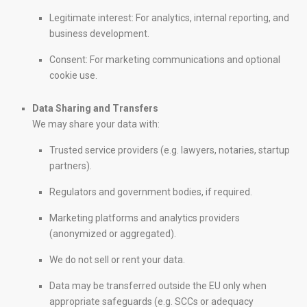
Legitimate interest: For analytics, internal reporting, and
business development.
Consent: For marketing communications and optional
cookie use.
Data Sharing and Transfers
We may share your data with:
Trusted service providers (e.g. lawyers, notaries, startup
partners).
Regulators and government bodies, if required.
Marketing platforms and analytics providers
(anonymized or aggregated).
We do not sell or rent your data.
Data may be transferred outside the EU only when
appropriate safeguards (e.g. SCCs or adequacy