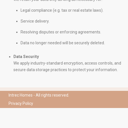
CONTACT
Legal compliance (e.g. tax or real estate laws).
Mirador Del Mar Local 35 Bahia de Casares Estepona
Service delivery.
Malaga
+34 621 082 696
Resolving disputes or enforcing agreements.
info@intrechomes.com
Data no longer needed will be securely deleted.
Data Security
We apply industry-standard encryption, access controls, and
secure data storage practices to protect your information.
Intrec Homes - All rights reserved.
Privacy Policy
Español
(
Spanish
)
English
Polski
(
Polish
)