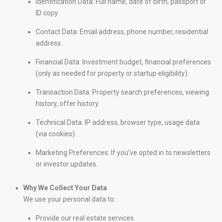
Identification Data: Full name, date of birth, passport or
ID copy.
Contact Data: Email address, phone number, residential
address.
Financial Data: Investment budget, financial preferences
(only as needed for property or startup eligibility).
Transaction Data: Property search preferences, viewing
history, offer history.
Technical Data: IP address, browser type, usage data
(via cookies).
Marketing Preferences: If you’ve opted in to newsletters
or investor updates.
Why We Collect Your Data
We use your personal data to:
Provide our real estate services.