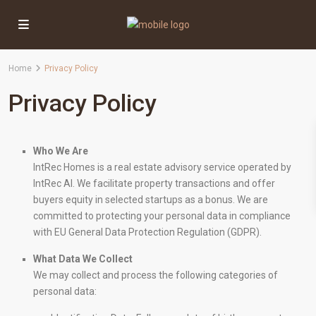
Home
Privacy Policy
Privacy Policy
Who We Are
IntRec Homes is a real estate advisory service operated by
IntRec AI. We facilitate property transactions and offer
buyers equity in selected startups as a bonus. We are
committed to protecting your personal data in compliance
with EU General Data Protection Regulation (GDPR).
What Data We Collect
We may collect and process the following categories of
personal data: