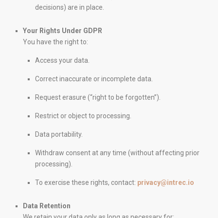
decisions) are in place.
Your Rights Under GDPR
You have the right to:
IntRec Homes
connects the real estate world with
Access your data.
entrepreneurship. We buy, sell, and invest in properties and
startups, creating purposeful value in every transaction.
Correct inaccurate or incomplete data.
Technology, trust, and innovation.
Request erasure (“right to be forgotten”).
Restrict or object to processing.
PAGES
Data portability.
Properties
Our services
Withdraw consent at any time (without affecting prior
Blog
processing).
Contact
To exercise these rights, contact:
privacy@intrec.io
Legal Notice
Cookies Policy
Data Retention
We retain your data only as long as necessary for: