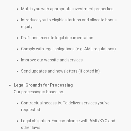
Match you with appropriate investment properties.
Introduce you to eligible startups and allocate bonus
equity.
Draft and execute legal documentation.
Comply with legal obligations (e.g. AML regulations).
Improve our website and services.
Send updates and newsletters (if opted in).
Legal Grounds for Processing
Our processing is based on:
Contractual necessity: To deliver services you’ve
requested.
Legal obligation: For compliance with AML/KYC and
other laws.