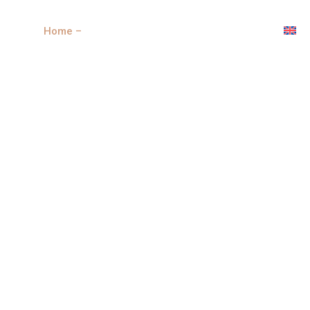
Home –
Properties
New develoment