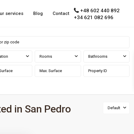
+48 602 440 892
ur services
Blog
Contact
+34 621 082 696
ation
Rooms
Bathrooms
ted in San Pedro
Default
a prov
,
Marbella