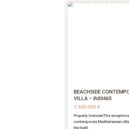
Previous
BEACHSIDE CONTEMP
VILLA – ih00465
3.500.000 €
Property OverviewThis exceptiona
contemporary Mediterranean villa 
the highl
...