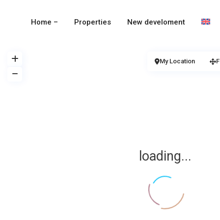
Home –
Properties
New develoment
My Location
F
loading...