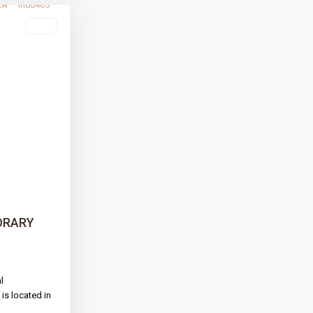
sale
Next
ORARY
l
is located in