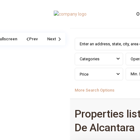
O
ullscreen
Prev
Next
Categories
Oper
Price
More Search Options
Properties lis
De Alcantara
0
San Pedro De Alcantara
,
Málag