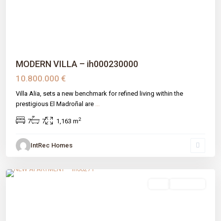
MODERN VILLA – ih000230000
10.800.000 €
Villa Alia, sets a new benchmark for refined living within the
prestigious El Madroñal are
...
2
7
7
1,163 m
IntRec Homes
Las Mesas
,
Estepona
,
Málaga prov
sale
New Build