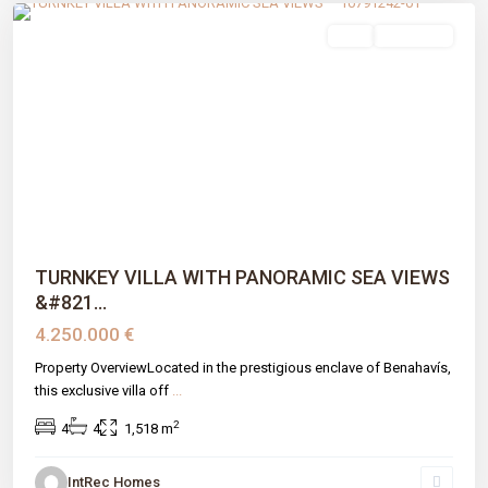
sale
New Build
Previous
Next
TURNKEY VILLA WITH PANORAMIC SEA VIEWS
&#821...
4.250.000 €
Property OverviewLocated in the prestigious enclave of Benahavís,
this exclusive villa off
...
2
4
4
1,518 m
IntRec Homes