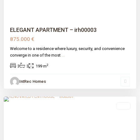
ELEGANT APARTMENT – irh00003
875.000 €
Welcome to a residence where luxury, security, and convenience
converge in one of the most
...
2
3
3
199 m
IntRec Homes
El Velerín
,
Estepona
,
Málaga prov
sale
Previous
Next