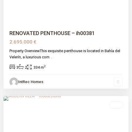
RENOVATED PENTHOUSE – ih00381
2.695.000 €
Property OverviewThis exquisite penthouse is located in Bahía del
Velerín, a luxurious com
...
2
3
2
334 m
IntRec Homes
El Madroñal
,
Benahavís
,
Málaga prov
sale
Previous
Next