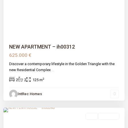
Previous
Next
NEW APARTMENT – ih00312
625.000 €
Discover a contemporary lifestyle in the Golden Triangle with the
new Residential Complex
...
2
2
2
125 m
IntRec Homes
La Resina
,
Estepona
,
Málaga prov
sale
New Build