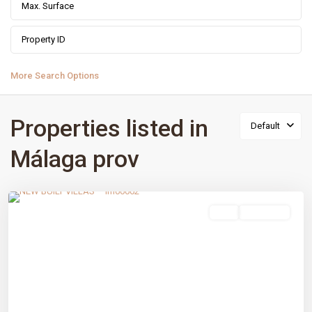
More Search Options
Properties listed in
Default
Málaga prov
Estepona Golf
,
Estepona
,
Málaga prov
sale
New Build
Previous
Next