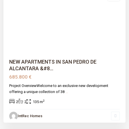
Previous
Next
NEW APARTMENTS IN SAN PEDRO DE
ALCANTARA &#8...
685.800 €
Project OverviewWelcome to an exclusive new development
offering a unique collection of 38
...
2
2
2
135 m
IntRec Homes
Montemayor-marbella Club
,
Benahavís
,
Málaga prov