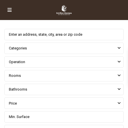
Categories
Operation
Rooms
Bathrooms
Price