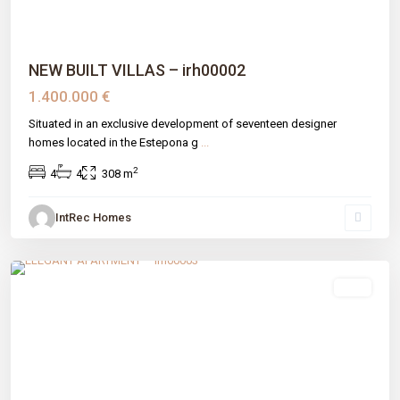
NEW BUILT VILLAS – irh00002
1.400.000 €
Situated in an exclusive development of seventeen designer
homes located in the Estepona g
...
2
4
4
308 m
IntRec Homes
Benahavís
,
Benahavís
,
Málaga prov
sale
Previous
Next