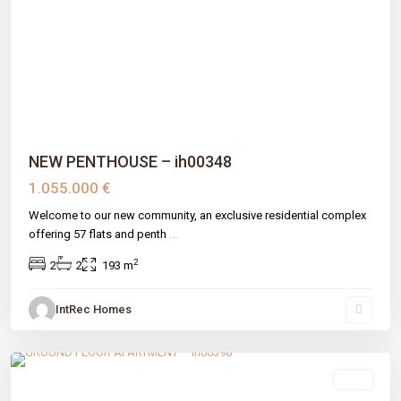
Previous
Next
NEW PENTHOUSE – ih00348
1.055.000 €
Welcome to our new community, an exclusive residential complex
offering 57 flats and penth
...
2
2
2
193 m
IntRec Homes
Nueva Andalucia
,
Málaga prov
,
Marbella
sale