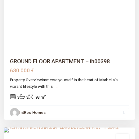
Previous
Next
GROUND FLOOR APARTMENT – ih00398
630.000 €
Property OverviewImmerse yourself in the heart of Marbella's
vibrant lifestyle with this l
...
2
3
3
93 m
IntRec Homes
San Pedro
,
Málaga prov
,
Marbella
sale