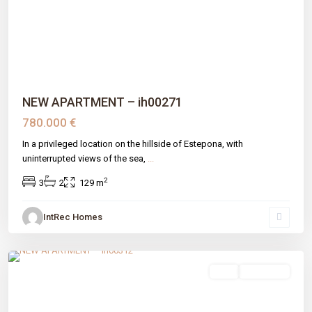
Previous
Next
NEW APARTMENT – ih00271
780.000 €
In a privileged location on the hillside of Estepona, with
uninterrupted views of the sea,
...
2
3
2
129 m
IntRec Homes
Atalaya
,
Estepona
,
Málaga prov
sale
New Build