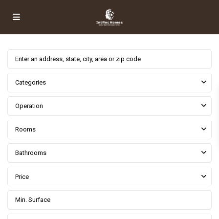
Categories
Operation
Rooms
Bathrooms
Price