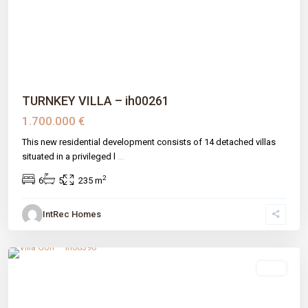
Previous
Next
TURNKEY VILLA – ih00261
1.700.000 €
This new residential development consists of 14 detached villas
situated in a privileged l
...
2
6
5
235 m
IntRec Homes
Estepona
,
Estepona
,
Málaga prov
sale