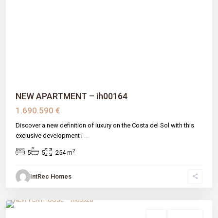
Previous
Next
NEW APARTMENT – ih00164
1.690.590 €
Discover a new definition of luxury on the Costa del Sol with this
exclusive development l
...
2
5
5
254 m
IntRec Homes
Arroyo Enmedio
,
Estepona
,
Málaga prov
sale
New Build