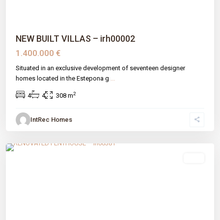
NEW BUILT VILLAS – irh00002
1.400.000 €
Situated in an exclusive development of seventeen designer
homes located in the Estepona g
...
2
4
4
308 m
IntRec Homes
El Velerín
,
Estepona
,
Málaga prov
sale
Previous
Next