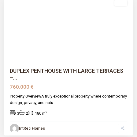
sale
Previous
Next
DUPLEX PENTHOUSE WITH LARGE TERRACES
–...
760.000 €
Property OverviewA truly exceptional property where contemporary
design, privacy, and natu
...
2
3
2
180 m
IntRec Homes