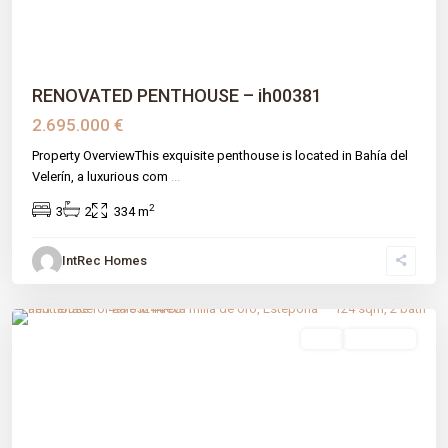
RENOVATED PENTHOUSE – ih00381
2.695.000 €
Property OverviewThis exquisite penthouse is located in Bahía del
Velerín, a luxurious com
...
2
3
2
334 m
IntRec Homes
Nueva Milla De Oro
,
Estepona
,
Málaga prov
sale
New Build
Previous
Next