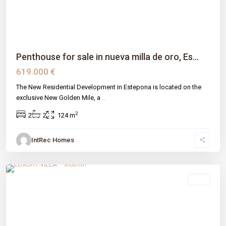
Penthouse for sale in nueva milla de oro, Es...
619.000 €
The New Residential Development in Estepona is located on the
exclusive New Golden Mile, a
...
2
2
2
124 m
IntRec Homes
Valle Romano
,
Estepona
,
Málaga prov
sale
Previous
Next