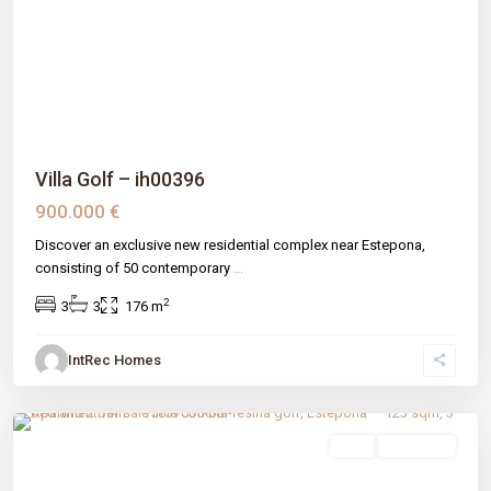
Previous
Next
Villa Golf – ih00396
900.000 €
Discover an exclusive new residential complex near Estepona,
consisting of 50 contemporary
...
2
3
3
176 m
IntRec Homes
La Concha-resina Golf
,
Estepona
,
Málaga prov
sale
New Build