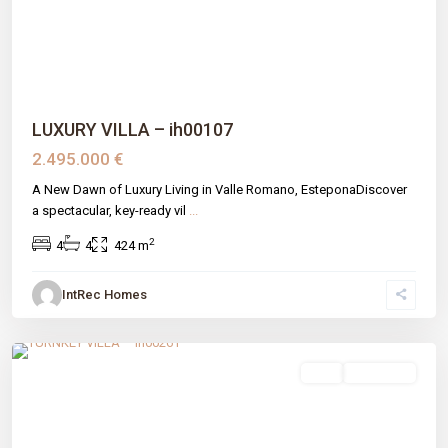
LUXURY VILLA – ih00107
2.495.000 €
A New Dawn of Luxury Living in Valle Romano, EsteponaDiscover
a spectacular, key-ready vil
...
2
4
4
424 m
IntRec Homes
Azata Golf Estepona Oeste
,
Estepona
,
Málaga prov
sale
New Build