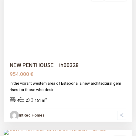
Previous
Next
NEW PENTHOUSE – ih00328
954.000 €
In the vibrant western area of Estepona, a new architectural gem
rises for those who desir
...
2
4
2
151 m
IntRec Homes
Nueva Atalaya
,
Estepona
,
Málaga prov