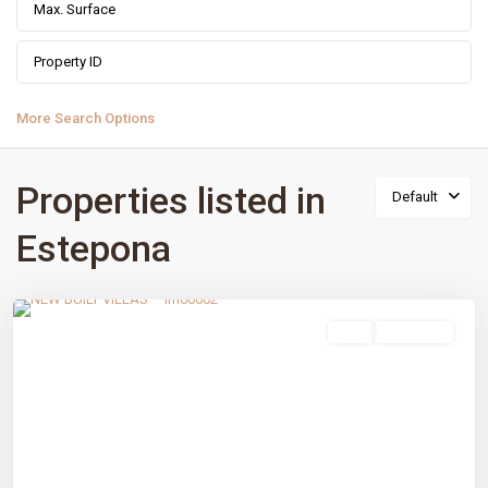
More Search Options
Properties listed in
Default
Estepona
Estepona Golf
,
Estepona
,
Málaga prov
sale
New Build
Previous
Next