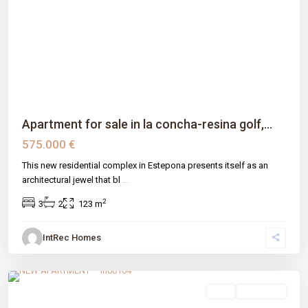
Previous
Next
Apartment for sale in la concha-resina golf,...
575.000 €
This new residential complex in Estepona presents itself as an
architectural jewel that bl
...
2
3
2
123 m
IntRec Homes
El Velerín
,
Estepona
,
Málaga prov
sale
New Build