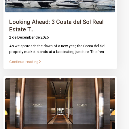
entrepreneurship. We buy, sell, and invest in properties and
startups, creating purposeful value in every transaction.
Technology, trust, and innovation.
Looking Ahead: 3 Costa del Sol Real
Estate T...
PAGES
2 de December de 2025
Properties
As we approach the dawn of a new year, the Costa del Sol
property market stands at a fascinating juncture. The fren
...
Our services
Blog
Continue reading
Contact
Legal Notice
Cookies Policy
CONTACT
Mirador Del Mar Local 35 Bahia de Casares Estepona
Malaga
+34 621 082 696
info@intrechomes.com