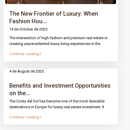
The New Frontier of Luxury: When
Fashion Hou...
14 de October de 2025
The intersection of high fashion and premium real estate is
creating unprecedented luxury living experiences in the
...
Continue reading
4 de August de 2025
Benefits and Investment Opportunities
on the...
The Costa del Sol has become one of the most desirable
destinations in Europe for luxury real estate investment. It
...
Continue reading