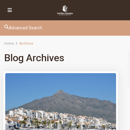
Advanced Search
Home
Archives
Blog Archives
IntRec Homes
connects the real estate world with