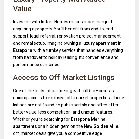
Value
Investing with IntRec Homes means more than just
acquiring a property. You’ll benefit from end‑to‑end
support: legal referral, renovation project management,
and rental setup. Imagine owning a
luxury apartment in
Estepona
with a turnkey service that handles everything
from handover to holiday leasing. It’s convenience and
performance combined.
Access to Off‑Market Listings
One of the perks of partnering with IntRec Homes is
gaining access to exclusive off‑market properties. These
listings are not found on public portals and often offer
better value, less competition, and unique features.
Whether you’re searching for
Estepona Marina
apartments
or a hidden gem on the
New Golden Mile
,
off‑market deals give you a competitive edge.