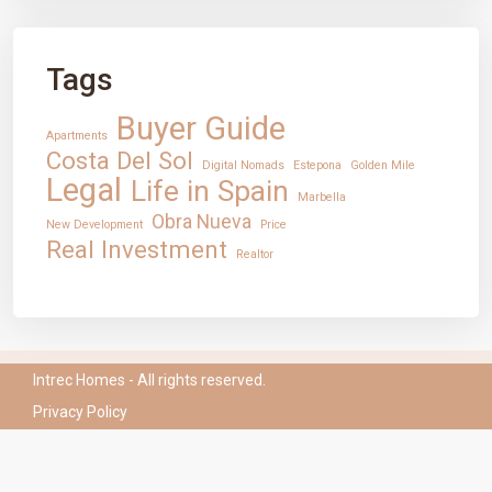
CONTACT
Tags
Mirador Del Mar Local 35 Bahia de Casares Estepona
Malaga
Buyer Guide
+34 621 082 696
Apartments
info@intrechomes.com
Costa Del Sol
Digital Nomads
Estepona
Golden Mile
Legal
Life in Spain
Marbella
Obra Nueva
New Development
Price
Real Investment
Realtor
Intrec Homes - All rights reserved.
Privacy Policy
English