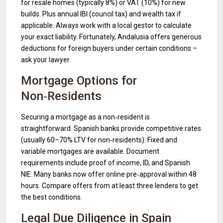
for resale homes (typically 8%) or VAT (10%) for new
builds. Plus annual IBI (council tax) and wealth tax if
applicable. Always work with a local gestor to calculate
your exact liability. Fortunately, Andalusia offers generous
deductions for foreign buyers under certain conditions –
ask your lawyer.
Mortgage Options for
Non‑Residents
Securing a mortgage as a non‑resident is
straightforward. Spanish banks provide competitive rates
(usually 60–70% LTV for non‑residents). Fixed and
variable mortgages are available. Document
requirements include proof of income, ID, and Spanish
NIE. Many banks now offer online pre‑approval within 48
hours. Compare offers from at least three lenders to get
the best conditions.
Legal Due Diligence in Spain