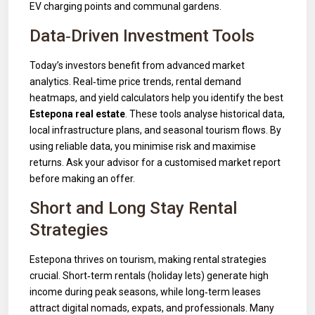
EV charging points and communal gardens.
Data‑Driven Investment Tools
Today’s investors benefit from advanced market
analytics. Real‑time price trends, rental demand
heatmaps, and yield calculators help you identify the best
Estepona real estate
. These tools analyse historical data,
local infrastructure plans, and seasonal tourism flows. By
using reliable data, you minimise risk and maximise
returns. Ask your advisor for a customised market report
before making an offer.
Short and Long Stay Rental
Strategies
Estepona thrives on tourism, making rental strategies
crucial. Short‑term rentals (holiday lets) generate high
income during peak seasons, while long‑term leases
attract digital nomads, expats, and professionals. Many