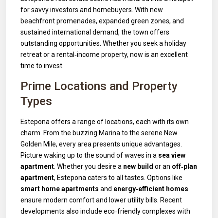
for savvy investors and homebuyers. With new
beachfront promenades, expanded green zones, and
sustained international demand, the town offers
outstanding opportunities. Whether you seek a holiday
retreat or a rental‑income property, now is an excellent
time to invest.
Prime Locations and Property
Types
Estepona offers a range of locations, each with its own
charm. From the buzzing Marina to the serene New
Golden Mile, every area presents unique advantages.
Picture waking up to the sound of waves in a
sea view
apartment
. Whether you desire a
new build
or an
off‑plan
apartment
, Estepona caters to all tastes. Options like
smart home apartments
and
energy‑efficient homes
ensure modern comfort and lower utility bills. Recent
developments also include eco‑friendly complexes with