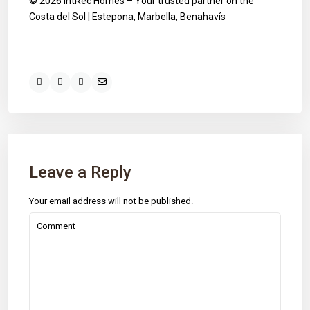
© 2026 IntRec Homes – Your trusted partner on the
Costa del Sol | Estepona, Marbella, Benahavís
Leave a Reply
Your email address will not be published.