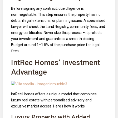
Before signing any contract, due diligence is
non‑negotiable. This step ensures the property has no
debts, illegal extensions, or planning issues. A specialised
lawyer will check the Land Registry, community fees, and
energy certificates. Never skip this process – it protects
your investment and guarantees a smooth closing.
Budget around 1–1.5% of the purchase price for legal
fees.
IntRec Homes’ Investment
Advantage
IntRec Homes offers a unique model that combines
luxury real estate with personalised advisory and
exclusive market access. Here’s how it works.
Luxury Property with Added