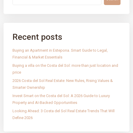
Recent posts
IntRec Homes
connects the real estate world with
entrepreneurship. We buy, sell, and invest in properties and
startups, creating purposeful value in every transaction.
Buying an Apartment in Estepona. Smart Guide to Legal,
Financial & Market Essentials
Technology, trust, and innovation.
Buying a villa on the Costa del Sol: more than just location and
price
PAGES
2026 Costa del Sol Real Estate: New Rules, Rising Values &
Properties
Smarter Ownership
Our services
Invest Smart on the Costa del Sol: A 2026 Guide to Luxury
Blog
Property and AI-Backed Opportunities
Contact
Looking Ahead: 3 Costa del Sol Real Estate Trends That Will
Define 2026
Legal Notice
Cookies Policy