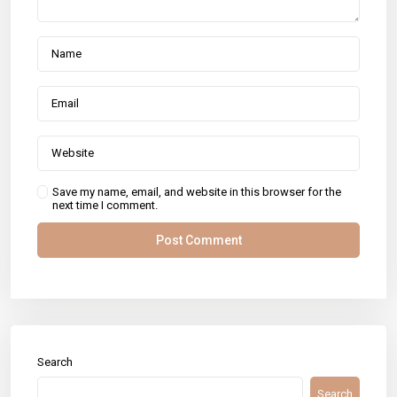
Save my name, email, and website in this browser for the
next time I comment.
Search
Search