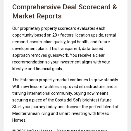
Comprehensive Deal Scorecard &
Market Reports
Our proprietary property scorecard evaluates each
opportunity based on 20+ factors: location upside, rental
demand, construction quality, legal health, and future
development plans. This transparent, data‑based
approach removes guesswork. You receive a clear
recommendation so your investment aligns with your
lifestyle and financial goals.
The Estepona property market continues to grow steadily.
With new leisure facilities, improved infrastructure, and a
thriving international community, buying now means
securing a piece of the Costa del Sol’s brightest future.
Start your journey today and discover the perfect blend of
Mediterranean living and smart investing with IntRec
Homes.