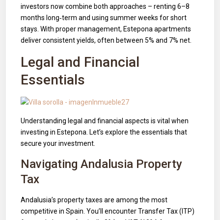
investors now combine both approaches – renting 6–8
months long‑term and using summer weeks for short
stays. With proper management, Estepona apartments
deliver consistent yields, often between 5% and 7% net.
Legal and Financial
Essentials
Understanding legal and financial aspects is vital when
investing in Estepona. Let’s explore the essentials that
secure your investment.
Navigating Andalusia Property
Tax
Andalusia’s property taxes are among the most
competitive in Spain. You’ll encounter Transfer Tax (ITP)