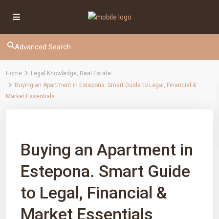
Advanced Search
Home
Legal Knowledge
,
Real Estate
Buying an Apartment in Estepona. Smart Guide to Legal, Financial &
Market Essentials
Previous
Next
Buying an Apartment in
Estepona. Smart Guide
to Legal, Financial &
Market Essentials