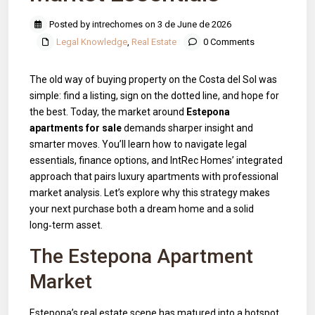
Posted by intrechomes on 3 de June de 2026
Legal Knowledge
,
Real Estate
0 Comments
The old way of buying property on the Costa del Sol was
simple: find a listing, sign on the dotted line, and hope for
the best. Today, the market around
Estepona
apartments for sale
demands sharper insight and
smarter moves. You’ll learn how to navigate legal
essentials, finance options, and IntRec Homes’ integrated
approach that pairs luxury apartments with professional
market analysis. Let’s explore why this strategy makes
your next purchase both a dream home and a solid
long‑term asset.
The Estepona Apartment
Market
Estepona’s real estate scene has matured into a hotspot